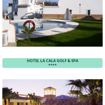
HOTEL LA CALA GOLF & SPA
****