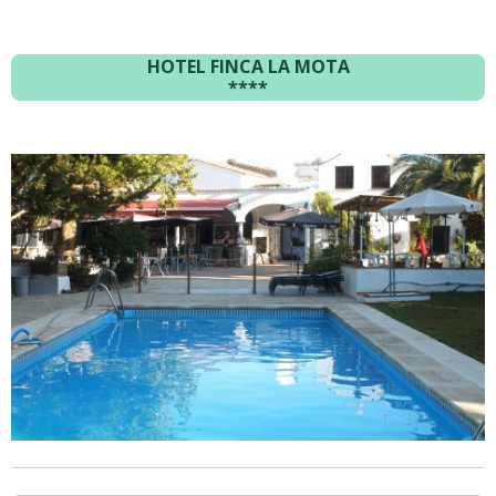
HOTEL FINCA LA MOTA
****