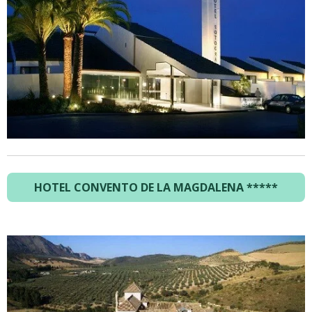
HOTEL CONVENTO DE LA MAGDALENA *****