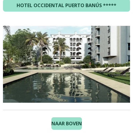
HOTEL OCCIDENTAL PUERTO BANÚS *****
NAAR BOVEN