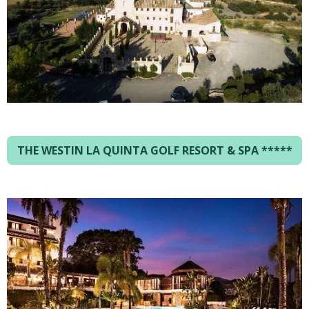
THE WESTIN LA QUINTA GOLF RESORT & SPA *****