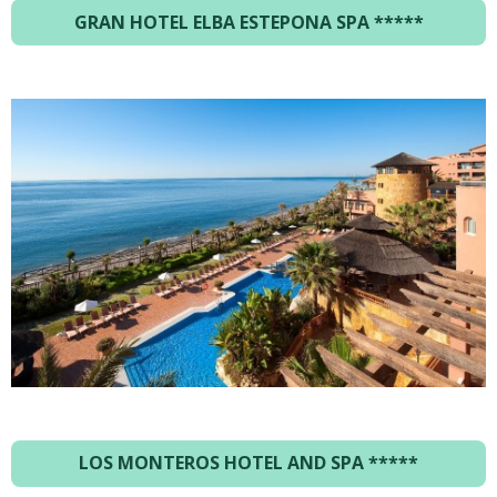
GRAN HOTEL ELBA ESTEPONA SPA
*****
LOS MONTEROS HOTEL AND SPA *****