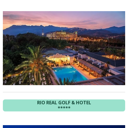
RIO REAL GOLF & HOTEL
*****