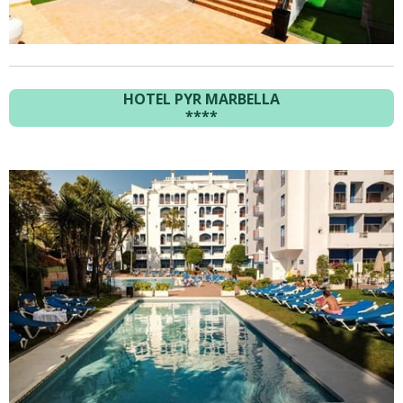
HOTEL PYR MARBELLA
****