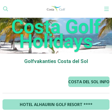
Ga
direct
naar
Costa Golf
de
hoofdinhoud
Holidays
Golfvakanties Costa del Sol
COSTA DEL SOL INFO
HOTEL ALHAURIN GOLF RESORT
****