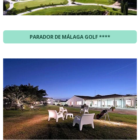
PARADOR DE MÁLAGA GOLF ****