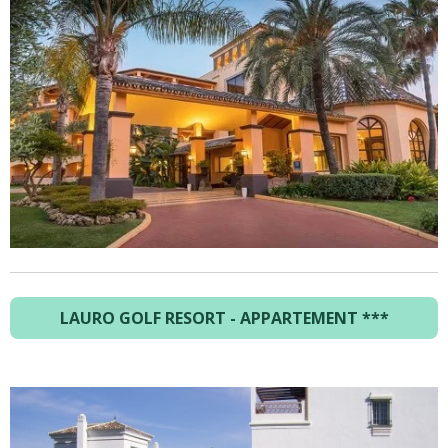
LAURO GOLF RESORT - APPARTEMENT ***