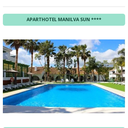
APARTHOTEL MANILVA SUN ****