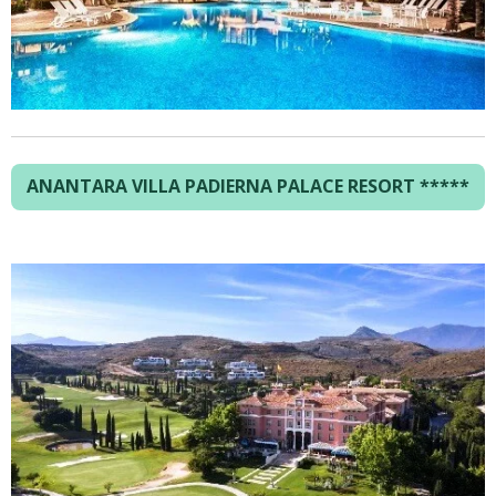
ANANTARA VILLA PADIERNA PALACE RESORT *****