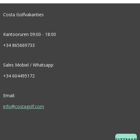
Costa Golfvakanties
Kantooruren 09:00 - 18:00
+34 865669733
Sales Mobiel / Whatsapp:
+34 604495172
Email:
info@costagolf.com