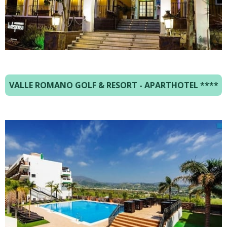
VALLE ROMANO GOLF & RESORT - APARTHOTEL
****