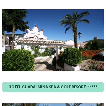
HOTEL GUADALMINA SPA & GOLF RESORT *****