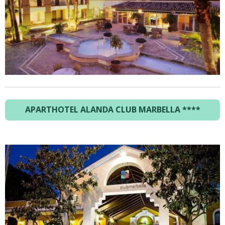
APARTHOTEL ALANDA CLUB MARBELLA
****