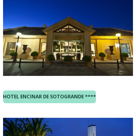
HOTEL ENCINAR DE SOTOGRANDE ****